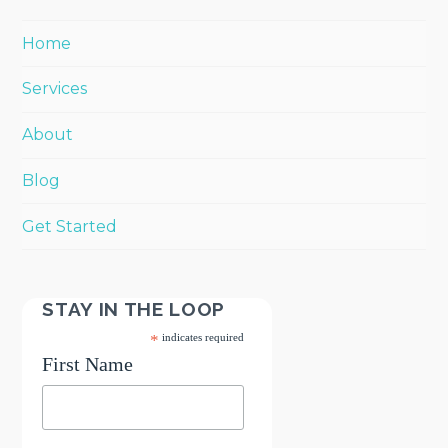
Home
Services
About
Blog
Get Started
STAY IN THE LOOP
*
indicates required
First Name