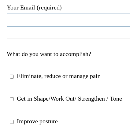
Your Email (required)
What do you want to accomplish?
Eliminate, reduce or manage pain
Get in Shape/Work Out/ Strengthen / Tone
Improve posture