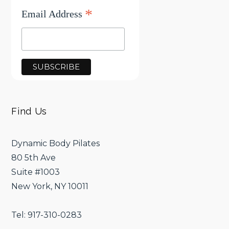
*
Email Address
Find Us
Dynamic Body Pilates
80 5th Ave
Suite #1003
New York, NY 10011
Tel: 917-310-0283