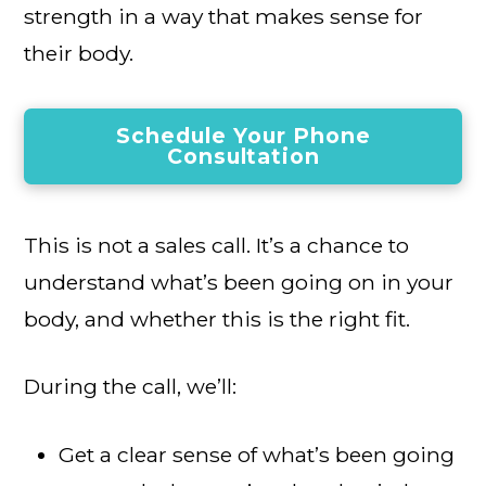
strength in a way that makes sense for
their body.
Schedule Your Phone
Consultation
This is not a sales call. It’s a chance to
understand what’s been going on in your
body, and whether this is the right fit.
During the call, we’ll:
Get a clear sense of what’s been going