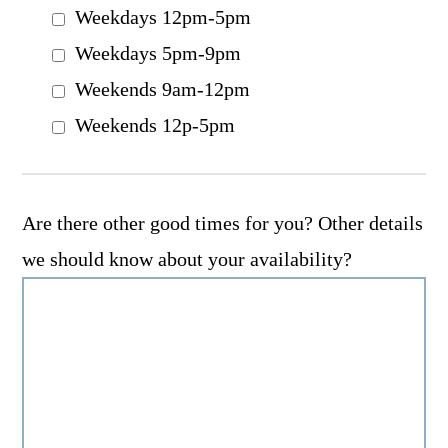
Weekdays 12pm-5pm
Weekdays 5pm-9pm
Weekends 9am-12pm
Weekends 12p-5pm
Are there other good times for you? Other details
we should know about your availability?