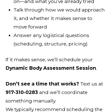
on—and what you’ve already tried
Talk through how we would approach
it, and whether it makes sense to
move forward
Answer any logistical questions
(scheduling, structure, pricing)
If it makes sense, we’ll schedule your
Dynamic Body Assessment Session
.
Don’t see a time that works?
Text us at
917-310-0283
and we’ll coordinate
something manually.
We typically recommend scheduling the