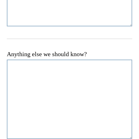
Anything else we should know?