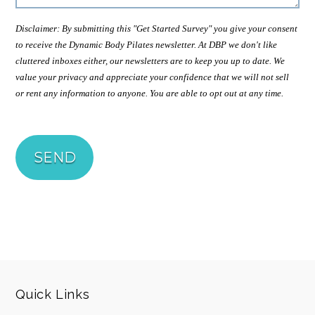
Disclaimer: By submitting this "Get Started Survey" you give your consent
to receive the Dynamic Body Pilates newsletter. At DBP we don't like
cluttered inboxes either, our newsletters are to keep you up to date. We
value your privacy and appreciate your confidence that we will not sell
or rent any information to anyone. You are able to opt out at any time.
Quick Links