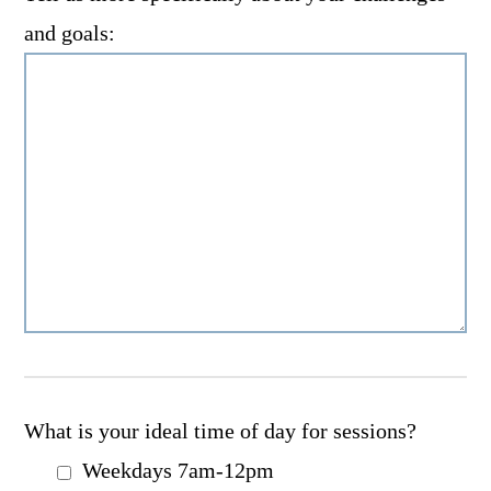
and goals:
What is your ideal time of day for sessions?
Weekdays 7am-12pm