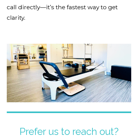
call directly—it’s the fastest way to get
clarity.
Prefer us to reach out?