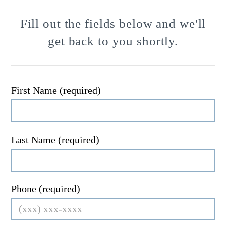
Fill out the fields below and we'll
get back to you shortly.
First Name (required)
Last Name (required)
Phone (required)