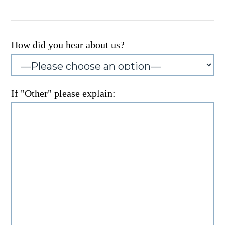
How did you hear about us?
If "Other" please explain: