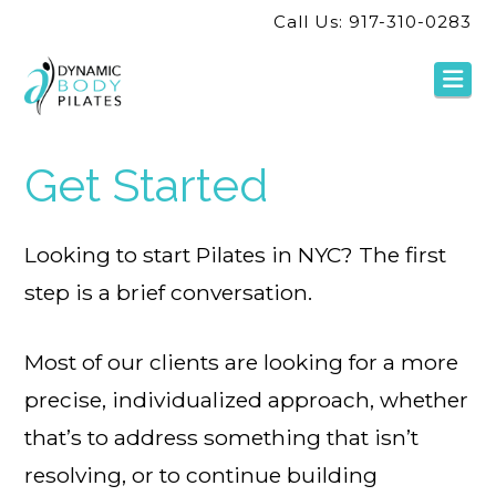
Call Us: 917-310-0283
Na
Get Started
Looking to start Pilates in NYC? The first
step is a brief conversation.
Most of our clients are looking for a more
precise, individualized approach, whether
that’s to address something that isn’t
resolving, or to continue building