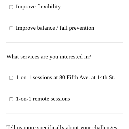
Improve flexibility
Improve balance / fall prevention
What services are you interested in?
1-on-1 sessions at 80 Fifth Ave. at 14th St.
1-on-1 remote sessions
Tell us more specifically about your challenges