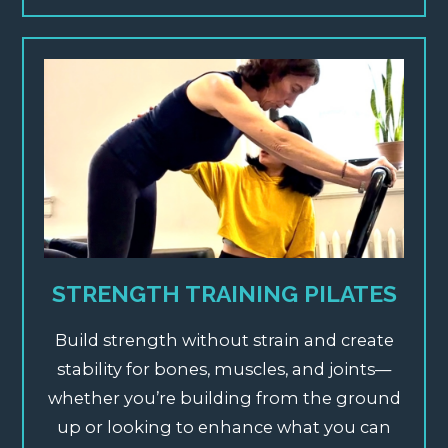
STRENGTH TRAINING PILATES
Build strength without strain and create
stability for bones, muscles, and joints—
whether you’re building from the ground
up or looking to enhance what you can