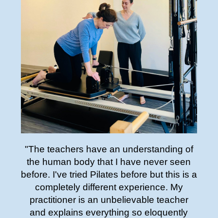
"The teachers have an understanding of
the human body that I have never seen
before. I've tried Pilates before but this is a
completely different experience. My
practitioner is an unbelievable teacher
and explains everything so eloquently