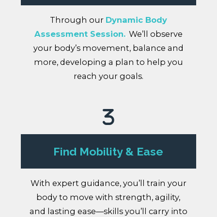
Through our
Dynamic Body
Assessment Session.
,
We’ll observe
your body’s movement, balance and
more, developing a plan to help you
reach your goals.
Find Mobility & Ease
With expert guidance, you’ll train your
body to move with strength, agility,
and lasting ease—skills you’ll carry into