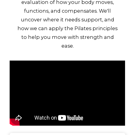
evaluation of how your body moves,
functions, and compensates. We'll
uncover where it needs support, and
how we can apply the Pilates principles
to help you move with strength and
ease.