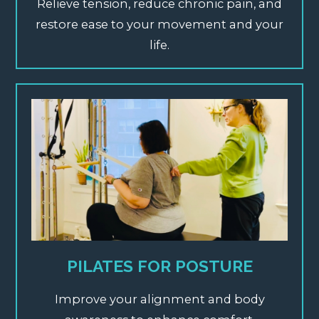
Relieve tension, reduce chronic pain, and
restore ease to your movement and your
life.
PILATES FOR POSTURE
Improve your alignment and body