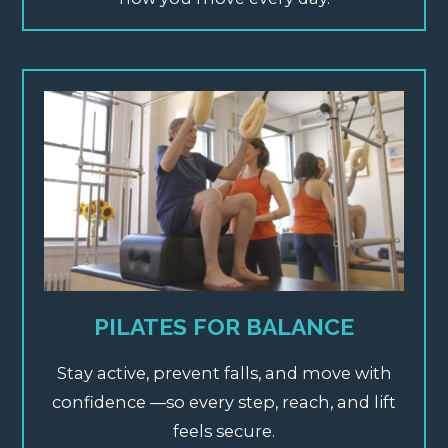
PILATES FOR BALANCE
Stay active, prevent falls, and move with
confidence —so every step, reach, and lift
feels secure.