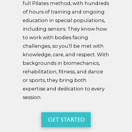
full Pilates method, with hundreds
of hours of training and ongoing
education in special populations,
including seniors. They know how
to work with bodies facing
challenges, so you’ll be met with
knowledge, care, and respect. With
backgrounds in biomechanics,
rehabilitation, fitness, and dance
or sports, they bring both
expertise and dedication to every
session.
Get Started