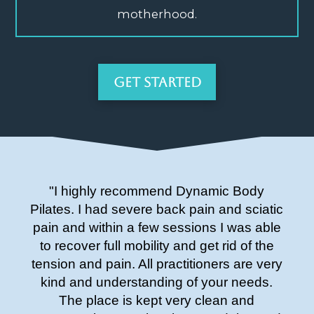
motherhood.
Get Started
"I highly recommend Dynamic Body
Pilates. I had severe back pain and sciatic
pain and within a few sessions I was able
to recover full mobility and get rid of the
tension and pain. All practitioners are very
kind and understanding of your needs.
The place is kept very clean and