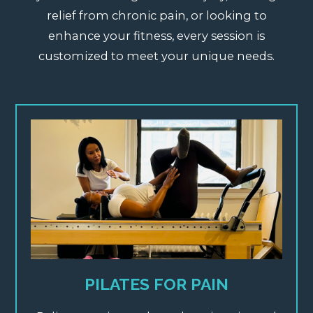
relief from chronic pain, or looking to
enhance your fitness, every session is
customized to meet your unique needs.
PILATES FOR PAIN