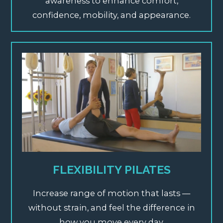
awareness to enhance comfort,
confidence, mobility, and appearance.
FLEXIBILITY PILATES
Increase range of motion that lasts —
without strain, and feel the difference in
how you move every day.