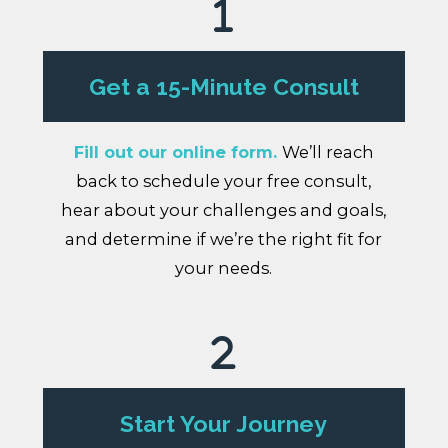
Get a 15-Minute Consult
Fill out our online form.
We’ll reach
back to schedule your free consult,
hear about your challenges and goals,
and determine if we’re the right fit for
your needs.
Start Your Journey