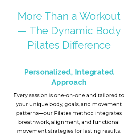
More Than a Workout
— The Dynamic Body
Pilates Difference
Personalized, Integrated
Approach
Every session is one-on-one and tailored to
your unique body, goals, and movement
patterns—our Pilates method integrates
breathwork, alignment, and functional
movement strategies for lasting results.