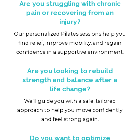
Are you struggling with chronic
pain or recovering from an
injury?
Our personalized Pilates sessions help you
find relief, improve mobility, and regain
confidence in a supportive environment.
Are you looking to rebuild
strength and balance after a
life change?
We’ll guide you with a safe, tailored
approach to help you move confidently
and feel strong again.
Do you want to optimize