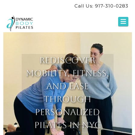
Call Us: 917-310-0283
Na
Rediscover
Mobility, Fitness,
and Ease
Through
Personalized
Pilates in NYC