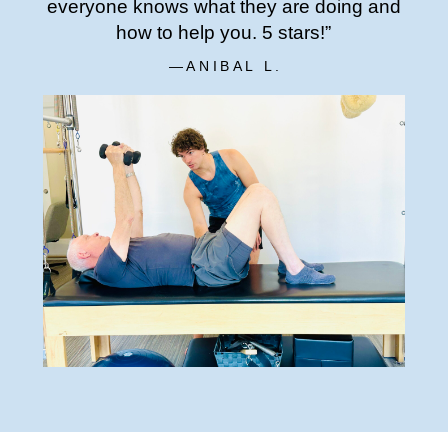
everyone knows what they are doing and
how to help you. 5 stars!”
—ANIBAL L.