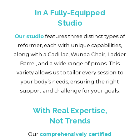
In A Fully-Equipped
Studio
Our studio
features three distinct types of
reformer, each with unique capabilities,
along with a Cadillac, Wunda Chair, Ladder
Barrel, and a wide range of props. This
variety allows us to tailor every session to
your body’s needs, ensuring the right
support and challenge for your goals.
With Real Expertise,
Not Trends
Our
comprehensively certified