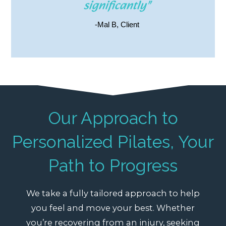
significantly"
-Mal B, Client
Our Approach to
Personalized Pilates, Your
Path to Progress
We take a fully tailored approach to help
you feel and move your best. Whether
you’re recovering from an injury, seeking