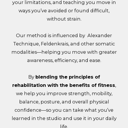
your limitations, and teaching you move in
ways you’ve avoided or found difficult,
without strain.
Our method is influenced by Alexander
Technique, Feldenkrais, and other somatic
modalities—helping you move with greater
awareness, efficiency, and ease.
By
blending the principles of
rehabilitation with the benefits of fitness
,
we help you improve strength, mobility,
balance, posture, and overall physical
confidence—so you can take what you’ve
learned in the studio and use it in your daily
life.