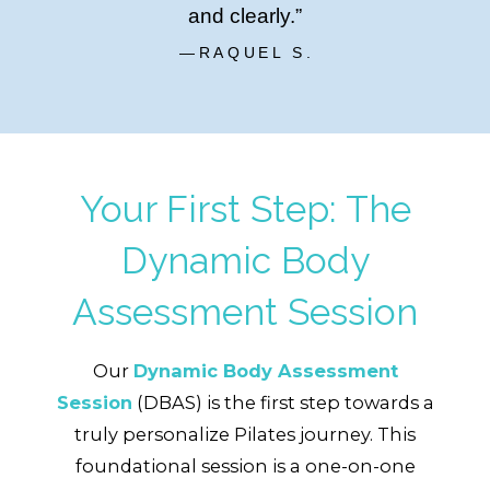
and clearly.”
—RAQUEL S.
Your First Step: The
Dynamic Body
Assessment Session
Our
Dynamic Body Assessment
Session
(DBAS)
is the first step towards a
truly personalize Pilates journey. This
foundational session is a one-on-one