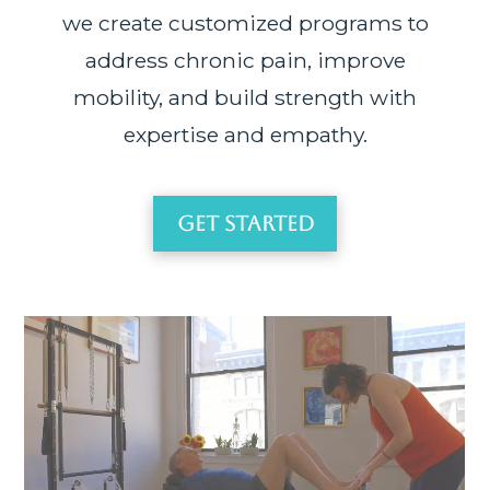
we create customized programs to
address chronic pain, improve
mobility, and build strength with
expertise and empathy.
Get Started