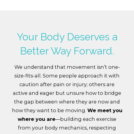
Your Body Deserves a
Better Way Forward.
We understand that movement isn’t one-
size-fits-all. Some people approach it with
caution after pain or injury; others are
active and eager but unsure how to bridge
the gap between where they are now and
how they want to be moving.
We meet you
where you are
—building each exercise
from your body mechanics, respecting