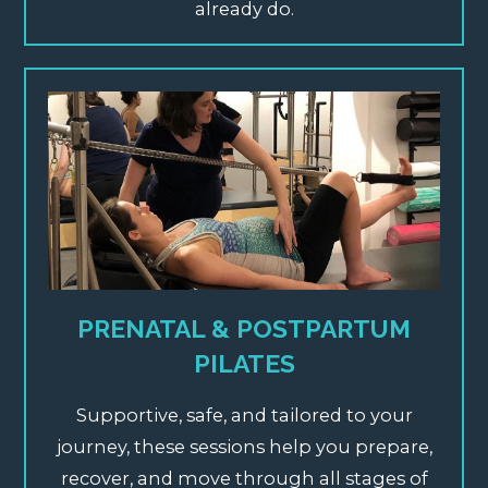
already do.
PRENATAL & POSTPARTUM
PILATES
Supportive,
safe, and tailored to your
journey, these sessions help you prepare,
recover, and move through all stages of