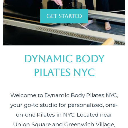
GET STARTED
DYNAMIC BODY
PILATES NYC
Welcome to Dynamic Body Pilates NYC,
your go-to studio for personalized, one-
on-one Pilates in NYC. Located near
Union Square and Greenwich Village,