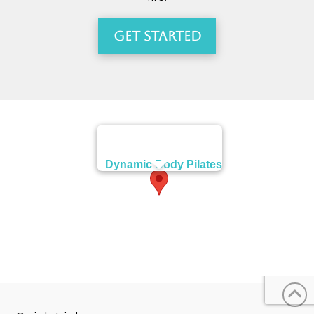
Get Started
Dynamic Body Pilates