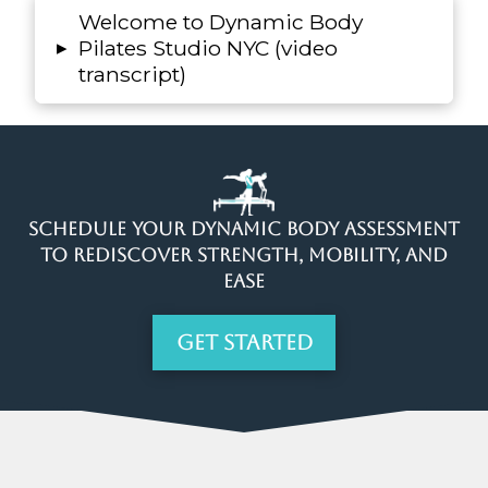
Welcome to Dynamic Body
▸
Pilates Studio NYC (video
transcript)
Schedule Your Dynamic Body Assessment
to Rediscover Strength, Mobility, and
Ease
Get Started