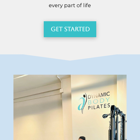
every part of life
Get Started