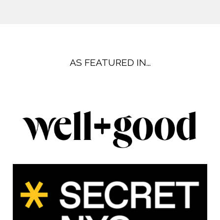
AS FEATURED IN...