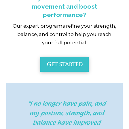
movement and boost
performance?
Our expert programs refine your strength,
balance, and control to help you reach
your full potential.
Get Started
"I no longer have pain, and
my posture, strength, and
balance have improved