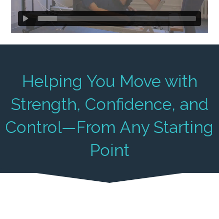
Helping You Move with
Strength, Confidence, and
Control—From Any Starting
Point