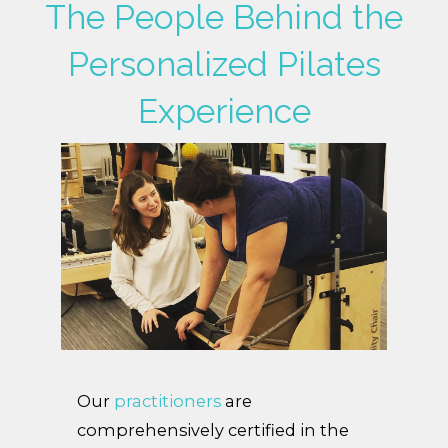
The People Behind the
Personalized Pilates
Experience
Our
practitioners
are
comprehensively certified in the