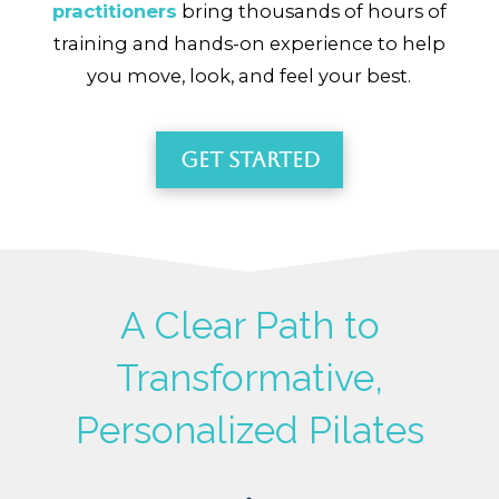
practitioners
bring thousands of hours of
training and hands-on experience to help
you move, look, and feel your best.
Get Started
A Clear Path to
Transformative,
Personalized Pilates