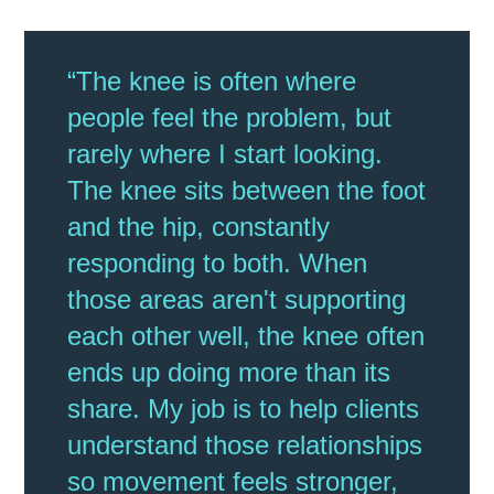
“The knee is often where
people feel the problem, but
rarely where I start looking.
The knee sits between the foot
and the hip, constantly
responding to both. When
those areas aren't supporting
each other well, the knee often
ends up doing more than its
share. My job is to help clients
understand those relationships
so movement feels stronger,