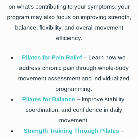
on what's contributing to your symptoms, your
program may also focus on improving strength,
balance, flexibility, and overall movement
efficiency.
Pilates for Pain Relief
– Learn how we
address chronic pain through whole-body
movement assessment and individualized
programming.
Pilates for Balance
– Improve stability,
coordination, and confidence in daily
movement.
Strength Training Through Pilates
–