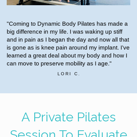
"Coming to Dynamic Body Pilates has made a
big difference in my life. I was waking up stiff
and in pain as I began the day and now all that
is gone as is knee pain around my implant. I’ve
learned a great deal about my body and how I
can move to preserve mobility as I age."
LORI C.
A Private Pilates
Session To Evaluate