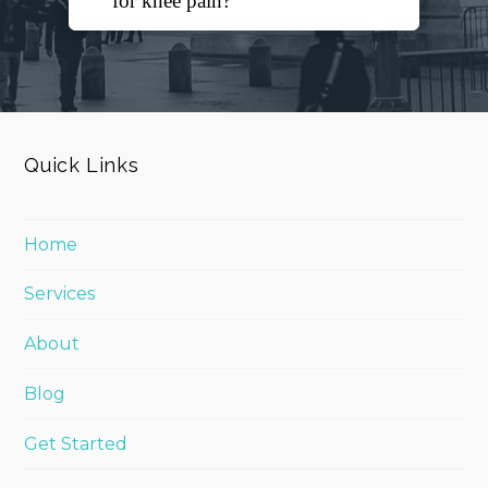
for knee pain?
Quick Links
Home
Services
About
Blog
Get Started