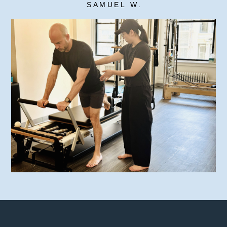
SAMUEL W.