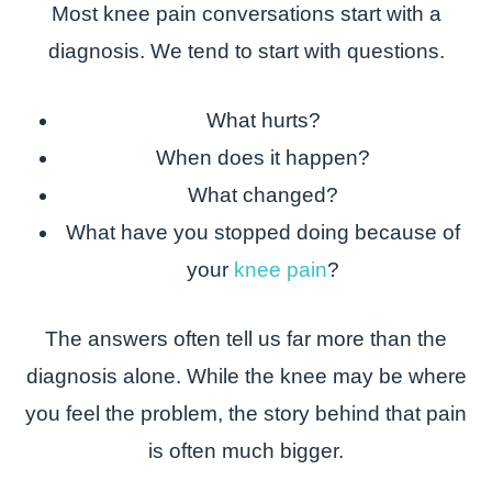
Most knee pain conversations start with a
diagnosis. We tend to start with questions.
What hurts?
When does it happen?
What changed?
What have you stopped doing because of
your
knee pain
?
The answers often tell us far more than the
diagnosis alone. While the knee may be where
you feel the problem, the story behind that pain
is often much bigger.