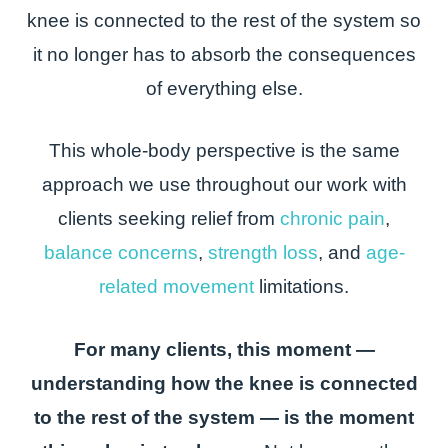
knee is connected to the rest of the system so
it no longer has to absorb the consequences
of everything else.
This whole-body perspective is the same
approach we use throughout our work with
clients seeking relief from
chronic pain
,
balance concerns
,
strength loss
, and
age-
related movement
limitations.
For many clients, this moment —
understanding how the knee is connected
to the rest of the system — is the moment