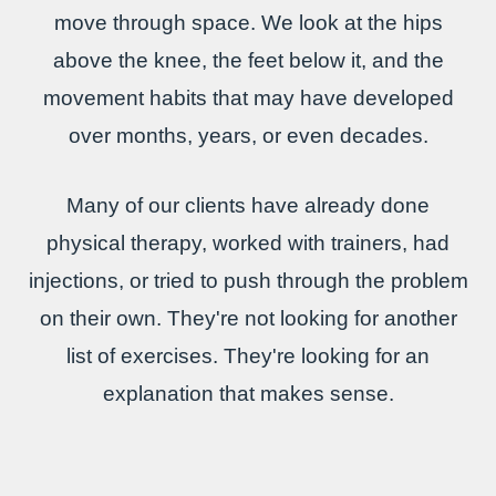
move through space. We look at the hips
above the knee, the feet below it, and the
movement habits that may have developed
over months, years, or even decades.
Many of our clients have already done
physical therapy, worked with trainers, had
injections, or tried to push through the problem
on their own. They're not looking for another
list of exercises. They're looking for an
explanation that makes sense.