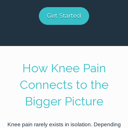
Get Started
How Knee Pain
Connects to the
Bigger Picture
Knee pain rarely exists in isolation. Depending