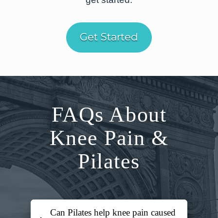
Get Started
FAQs About
Knee Pain &
Pilates
Can Pilates help knee pain caused