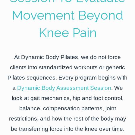
Movement Beyond
Knee Pain
At Dynamic Body Pilates, we do not force
clients into standardized workouts or generic
Pilates sequences. Every program begins with
a
Dynamic Body Assessment Session
. We
look at gait mechanics, hip and foot control,
balance, compensation patterns, joint
restrictions, and how the rest of the body may
be transferring force into the knee over time.