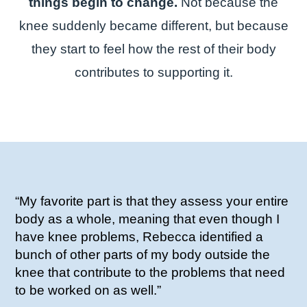
things begin to change.
Not because the
knee suddenly became different, but because
they start to feel how the rest of their body
contributes to supporting it.
“My favorite part is that they assess your entire
body as a whole, meaning that even though I
have knee problems, Rebecca identified a
bunch of other parts of my body outside the
knee that contribute to the problems that need
to be worked on as well.”