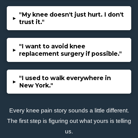
"
My knee doesn't just hurt. I don't
▸
trust it."
"I want to avoid knee
▸
replacement surgery if possible."
"I used to walk everywhere in
▸
New York."
Every knee pain story sounds a little different.
The first step is figuring out what yours is telling
us.