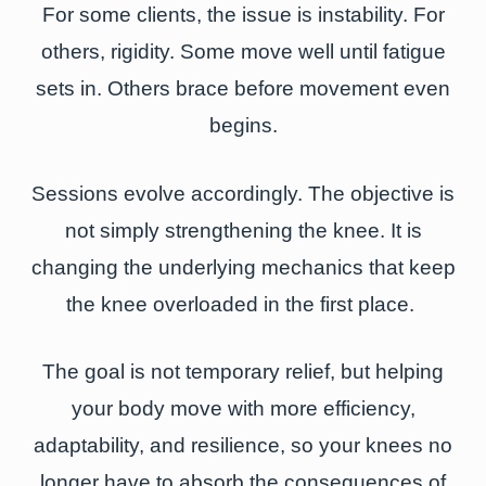
For some clients, the issue is instability. For
others, rigidity. Some move well until fatigue
sets in. Others brace before movement even
begins.
Sessions evolve accordingly. The objective is
not simply strengthening the knee. It is
changing the underlying mechanics that keep
the knee overloaded in the first place.
The goal is not temporary relief, but helping
your body move with more efficiency,
adaptability, and resilience, so your knees no
longer have to absorb the consequences of