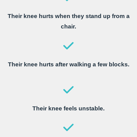
Their knee hurts when they stand up from a
chair.
Their knee hurts after walking a few blocks.
Their knee feels unstable.