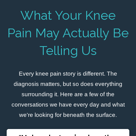
What Your Knee
Pain May Actually Be
Telling Us
Every knee pain story is different. The
diagnosis matters, but so does everything
surrounding it. Here are a few of the
conversations we have every day and what
we're looking for beneath the surface.