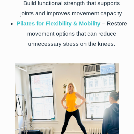
Build functional strength that supports
joints and improves movement capacity.
Pilates for Flexibility & Mobility
– Restore
movement options that can reduce
unnecessary stress on the knees.