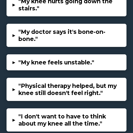
"My knee hurts going down the
▸
stairs."
"My doctor says it's bone-on-
▸
bone."
▸
"My knee feels unstable."
"Physical therapy helped, but my
▸
knee still doesn't feel right."
"I don't want to have to think
▸
about my knee all the time."