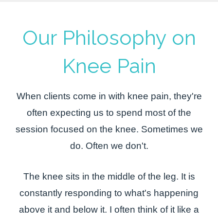
Our Philosophy on
Knee Pain
When clients come in with knee pain, they're
often expecting us to spend most of the
session focused on the knee. Sometimes we
do. Often we don't.
The knee sits in the middle of the leg. It is
constantly responding to what's happening
above it and below it. I often think of it like a