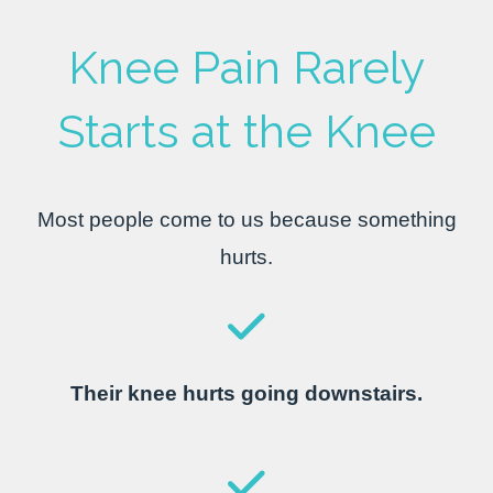
Knee Pain Rarely
Starts at the Knee
Most people come to us because something
hurts.
Their knee hurts going downstairs.