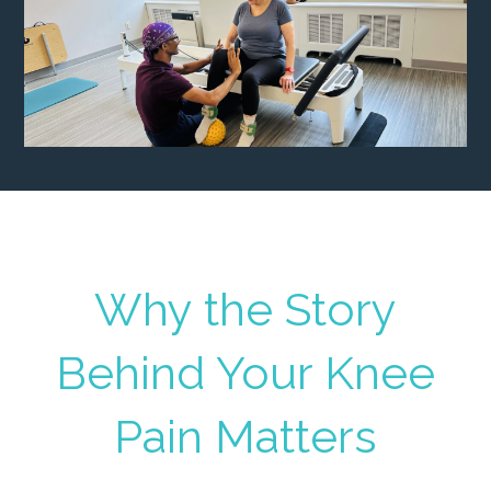
Why the Story
Behind Your Knee
Pain Matters