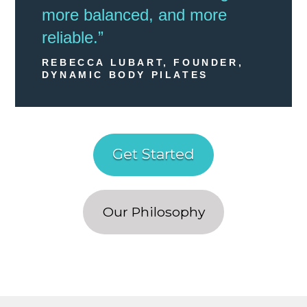
more balanced, and more
reliable.”
REBECCA LUBART, FOUNDER,
DYNAMIC BODY PILATES
Get Started
Our Philosophy