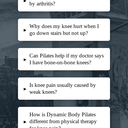
▸
by arthritis?
Why does my knee hurt when I
▸
go down stairs but not up?
Can Pilates help if my doctor says
▸
I have bone-on-bone knees?
Is knee pain usually caused by
▸
weak knees?
How is Dynamic Body Pilates
different from physical therapy
▸