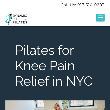
Call Us: 917-310-0283
Na
Pilates for
Knee Pain
Relief in NYC