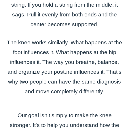
string. If you hold a string from the middle, it
sags. Pull it evenly from both ends and the
center becomes supported.
The knee works similarly. What happens at the
foot influences it. What happens at the hip
influences it. The way you breathe, balance,
and organize your posture influences it. That's
why two people can have the same diagnosis
and move completely differently.
Our goal isn't simply to make the knee
stronger. It's to help you understand how the