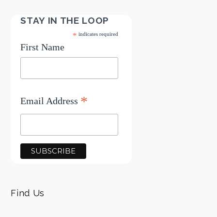
STAY IN THE LOOP
*
indicates required
First Name
*
Email Address
Find Us