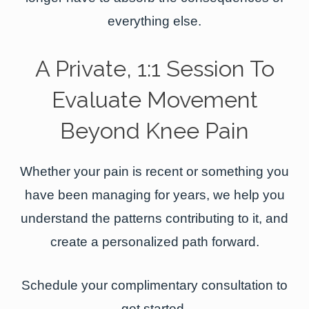
everything else.
A Private, 1:1 Session To
Evaluate Movement
Beyond Knee Pain
Whether your pain is recent or something you
have been managing for years, we help you
understand the patterns contributing to it, and
create a personalized path forward.
Schedule your complimentary consultation to
get started.