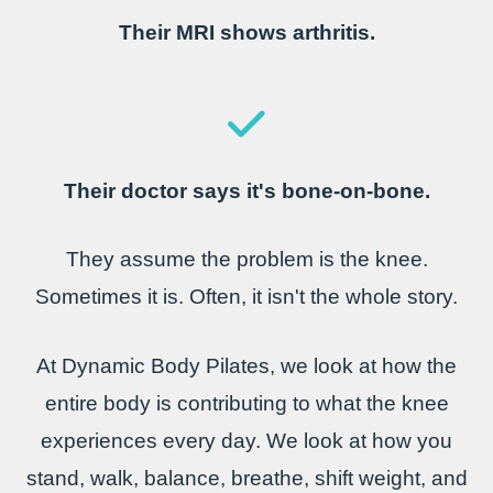
Their MRI shows arthritis.
Their doctor says it's bone-on-bone.
They assume the problem is the knee.
Sometimes it is.
Often, it isn't the whole story.
At Dynamic Body Pilates, we look at how the
entire body is contributing to what the knee
experiences every day. We look at how you
stand, walk, balance, breathe, shift weight, and