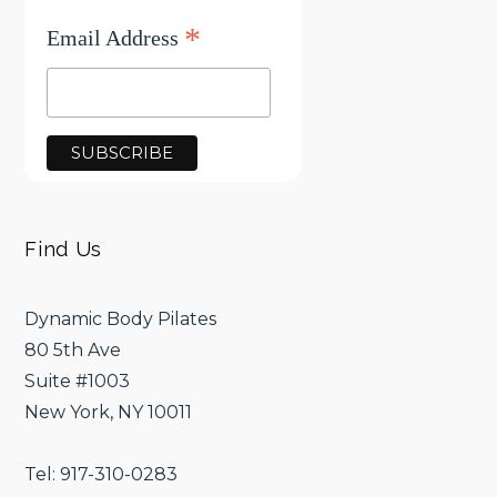
*
Email Address
Find Us
Dynamic Body Pilates
80 5th Ave
Suite #1003
New York, NY 10011
Tel: 917-310-0283