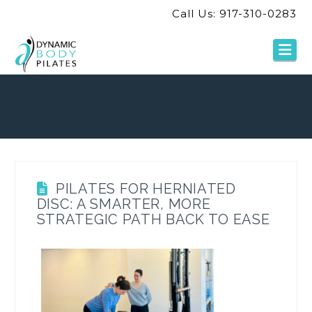
Call Us: 917-310-0283
Na
PILATES FOR HERNIATED
DISC: A SMARTER, MORE
STRATEGIC PATH BACK TO EASE