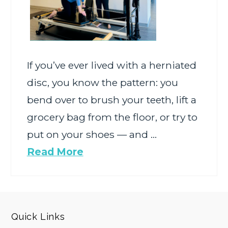
If you’ve ever lived with a herniated
disc, you know the pattern: you
bend over to brush your teeth, lift a
grocery bag from the floor, or try to
put on your shoes — and …
Read More
Quick Links