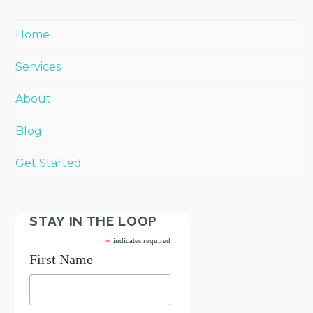
Home
Services
About
Blog
Get Started
STAY IN THE LOOP
*
indicates required
First Name