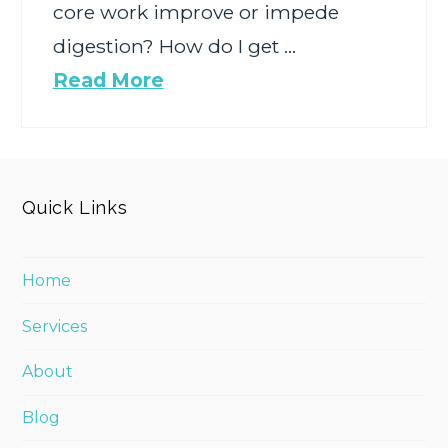
core work improve or impede
digestion? How do I get …
Read More
Quick Links
Home
Services
About
Blog