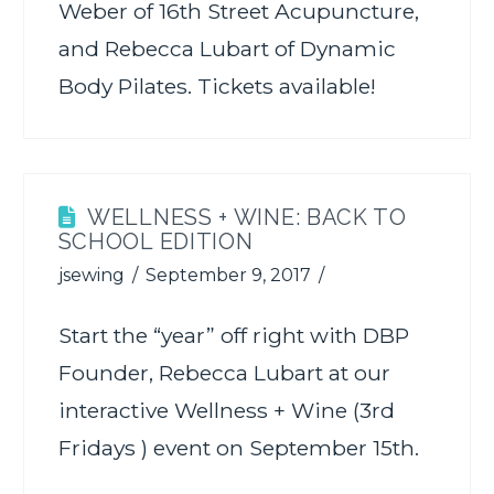
Weber of 16th Street Acupuncture,
and Rebecca Lubart of Dynamic
Body Pilates. Tickets available!
WELLNESS + WINE: BACK TO
SCHOOL EDITION
jsewing
September 9, 2017
Start the “year” off right with DBP
Founder, Rebecca Lubart at our
interactive Wellness + Wine (3rd
Fridays ) event on September 15th.