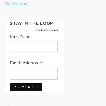
Get Started
STAY IN THE LOOP
*
indicates required
First Name
*
Email Address