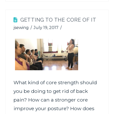
GETTING TO THE CORE OF IT
jsewing
July 19, 2017
What kind of core strength should
you be doing to get rid of back
pain? How can a stronger core
improve your posture? How does