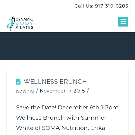
Call Us: 917-310-0283
Na
WELLNESS BRUNCH
jsewing
November 17, 2018
Save the Date! December 8th 1-3pm
Wellness Brunch with Summer
White of SOMA Nutrition, Erika