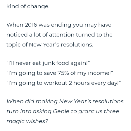
kind of change.
When 2016 was ending you may have
noticed a lot of attention turned to the
topic of New Year’s resolutions.
“I’ll never eat junk food again!”
“I’m going to save 75% of my income!”
“I’m going to workout 2 hours every day!”
When did making New Year’s resolutions
turn into asking Genie to grant us three
magic wishes?