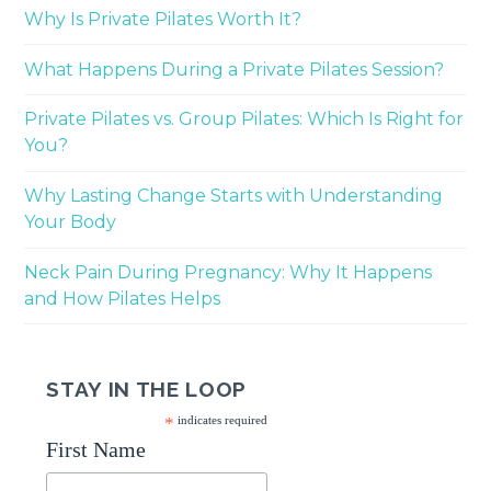
Why Is Private Pilates Worth It?
What Happens During a Private Pilates Session?
Private Pilates vs. Group Pilates: Which Is Right for
You?
Why Lasting Change Starts with Understanding
Your Body
Neck Pain During Pregnancy: Why It Happens
and How Pilates Helps
STAY IN THE LOOP
*
indicates required
First Name