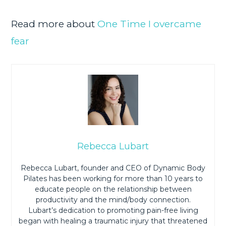
Read more about
One Time I overcame
fear
Rebecca Lubart
Rebecca Lubart, founder and CEO of Dynamic Body
Pilates has been working for more than 10 years to
educate people on the relationship between
productivity and the mind/body connection.
Lubart’s dedication to promoting pain-free living
began with healing a traumatic injury that threatened