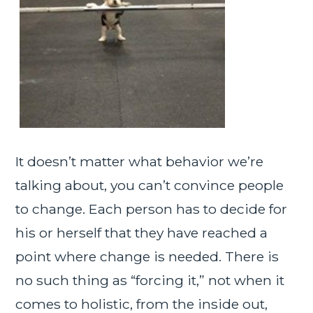
It doesn’t matter what behavior we’re
talking about, you can’t convince people
to change. Each person has to decide for
his or herself that they have reached a
point where change is needed. There is
no such thing as “forcing it,” not when it
comes to holistic, from the inside out,