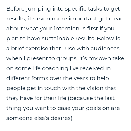
Before jumping into specific tasks to get
results, it’s even more important get clear
about what your intention is first if you
plan to have sustainable results. Below is
a brief exercise that I use with audiences
when I present to groups. It’s my own take
on some life coaching I’ve received in
different forms over the years to help
people get in touch with the vision that
they have for their life (because the last
thing you want to base your goals on are
someone else’s desires).