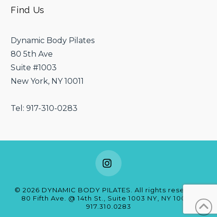
Find Us
Dynamic Body Pilates
80 5th Ave
Suite #1003
New York, NY 10011
Tel: 917-310-0283
Instagram
©
2026
DYNAMIC BODY PILATES. All rights reserved.
80 Fifth Ave. @ 14th St., Suite 1003 NY, NY 10011
|
917.310.0283