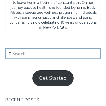
to leave her in a lifetime of constant pain. On her
journey back to health, she founded Dynamic Body
Pilates, a specialized wellness program for individuals
with pain, neuromuscular challenges, and aging
concerns. It is now celebrating 10 years of operations
in New York City.
Search
Get Started
RECENT POSTS