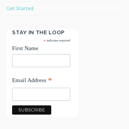
Get Started
STAY IN THE LOOP
*
indicates required
First Name
*
Email Address