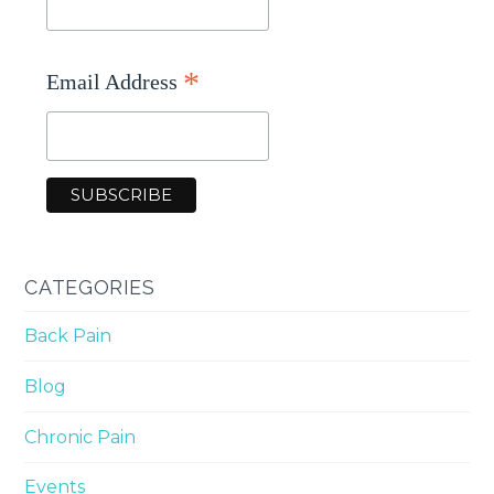
*
Email Address
CATEGORIES
Back Pain
Blog
Chronic Pain
Events