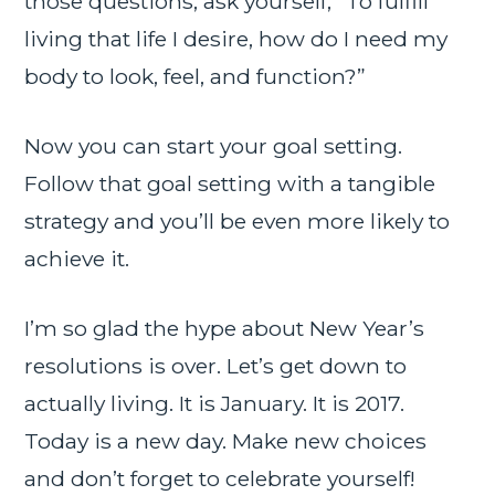
those questions, ask yourself, “To fulfill
living that life I desire, how do I need my
body to look, feel, and function?”
Now you can start your goal setting.
Follow that goal setting with a tangible
strategy and you’ll be even more likely to
achieve it.
I’m so glad the hype about New Year’s
resolutions is over. Let’s get down to
actually living. It is January. It is 2017.
Today is a new day. Make new choices
and don’t forget to celebrate yourself!