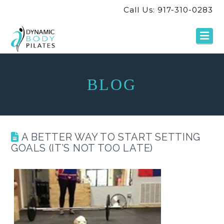
Call Us: 917-310-0283
Na
BLOG
A BETTER WAY TO START SETTING
GOALS (IT’S NOT TOO LATE)