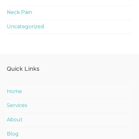
Neck Pain
Uncategorized
Quick Links
Home
Services
About
Blog