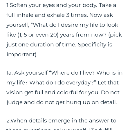
1.Soften your eyes and your body. Take a
full inhale and exhale 3 times. Now ask
yourself, “What do I desire my life to look
like (1, 5 or even 20) years from now? (pick
just one duration of time. Specificity is
important).
1a. Ask yourself “Where do I live? Who is in
my life? What do I do everyday?” Let that
vision get full and colorful for you. Do not
judge and do not get hung up on detail.
2.When details emerge in the answer to