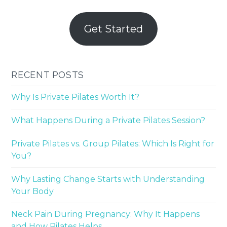
Get Started
RECENT POSTS
Why Is Private Pilates Worth It?
What Happens During a Private Pilates Session?
Private Pilates vs. Group Pilates: Which Is Right for
You?
Why Lasting Change Starts with Understanding
Your Body
Neck Pain During Pregnancy: Why It Happens
and How Pilates Helps