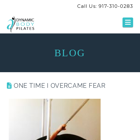
Call Us: 917-310-0283
Na
BLOG
ONE TIME I OVERCAME FEAR