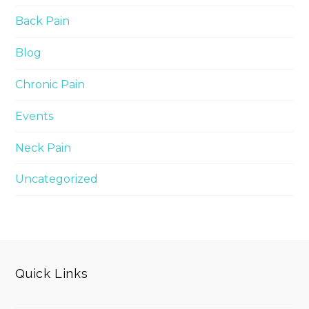
Back Pain
Blog
Chronic Pain
Events
Neck Pain
Uncategorized
Quick Links