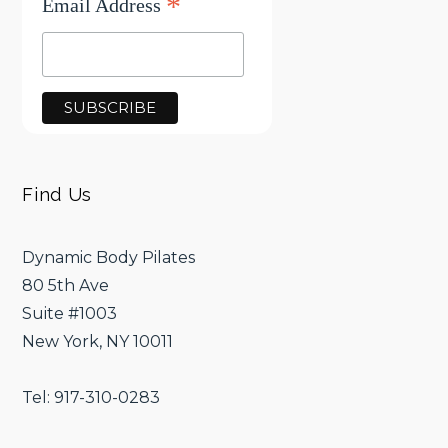
*
Email Address
Find Us
Dynamic Body Pilates
80 5th Ave
Suite #1003
New York, NY 10011
Tel: 917-310-0283