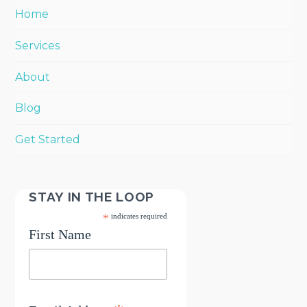
Home
Services
About
Blog
Get Started
STAY IN THE LOOP
*
indicates required
First Name