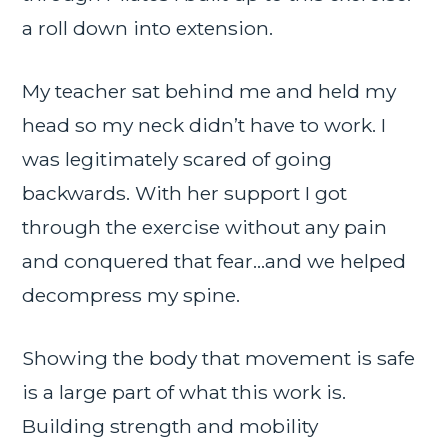
a roll down into extension.
My teacher sat behind me and held my
head so my neck didn’t have to work. I
was legitimately scared of going
backwards. With her support I got
through the exercise without any pain
and conquered that fear…and we helped
decompress my spine.
Showing the body that movement is safe
is a large part of what this work is.
Building strength and mobility