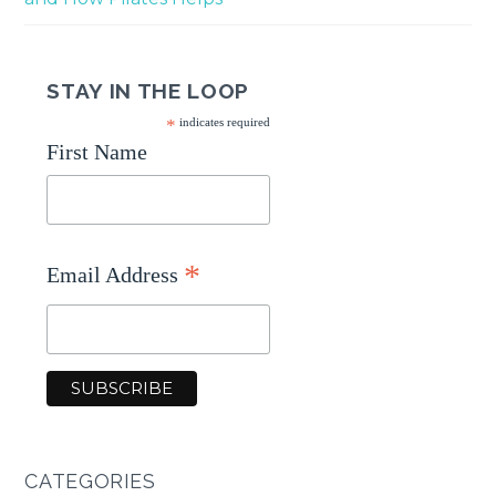
STAY IN THE LOOP
*
indicates required
First Name
*
Email Address
CATEGORIES