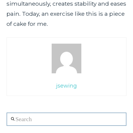
simultaneously, creates stability and eases
pain. Today, an exercise like this is a piece
of cake for me.
jsewing
Search