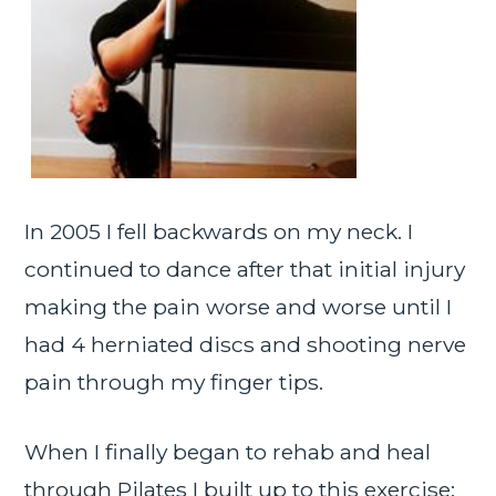
In 2005 I fell backwards on my neck. I
continued to dance after that initial injury
making the pain worse and worse until I
had 4 herniated discs and shooting nerve
pain through my finger tips.
When I finally began to rehab and heal
through Pilates I built up to this exercise: