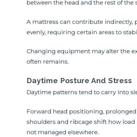
between the head and the rest of the
A mattress can contribute indirectly, 
evenly, requiring certain areas to stab
Changing equipment may alter the ex
often remains.
Daytime Posture And Stress
Daytime patterns tend to carry into sle
Forward head positioning, prolonged 
shoulders and ribcage shift how load 
not managed elsewhere.