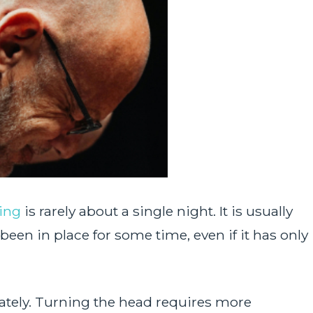
ing
is rarely about a single night. It is usually
been in place for some time, even if it has only
ately. Turning the head requires more