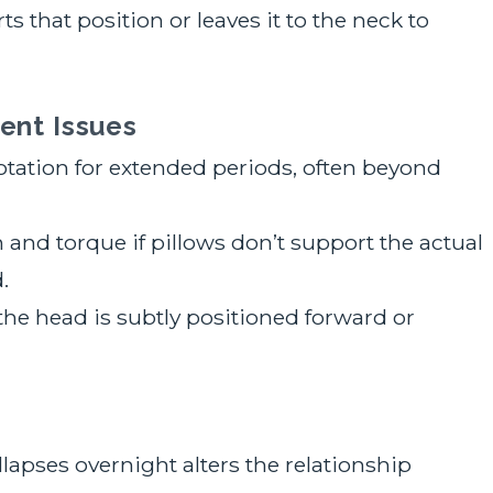
s that position or leaves it to the neck to
ent Issues
otation for extended periods, often beyond
and torque if pillows don’t support the actual
.
f the head is subtly positioned forward or
collapses overnight alters the relationship