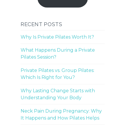
RECENT POSTS
Why Is Private Pilates Worth It?
What Happens During a Private
Pilates Session?
Private Pilates vs. Group Pilates:
Which Is Right for You?
Why Lasting Change Starts with
Understanding Your Body
Neck Pain During Pregnancy: Why
It Happens and How Pilates Helps