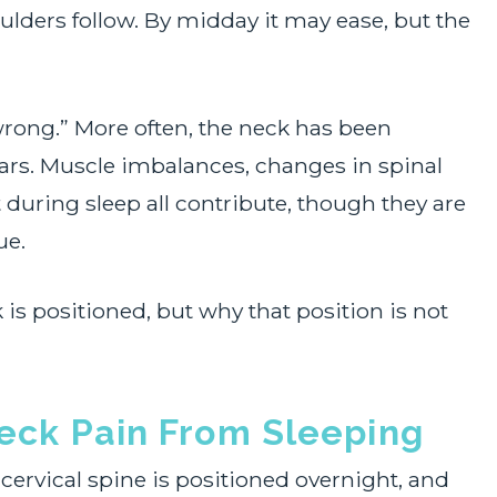
oulders follow. By midday it may ease, but the
 wrong.” More often, the neck has been
ars. Muscle imbalances, changes in spinal
 during sleep all contribute, though they are
ue.
is positioned, but why that position is not
ck Pain From Sleeping
 cervical spine is positioned overnight, and