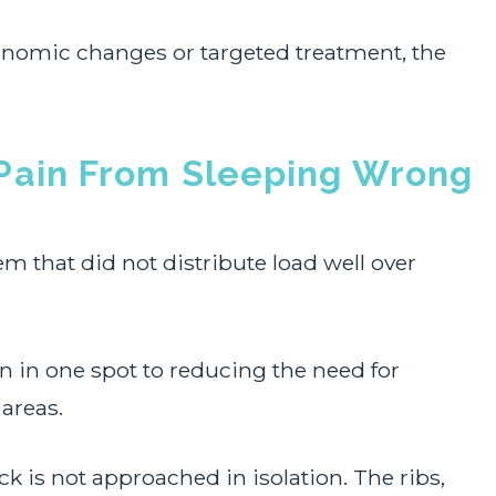
nomic changes or targeted treatment, the
Pain From Sleeping Wrong
m that did not distribute load well over
n in one spot to reducing the need for
areas.
eck is not approached in isolation. The ribs,