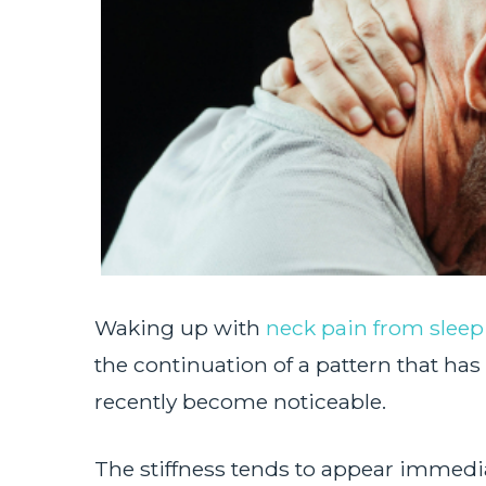
Waking up with
neck pain from sleep
the continuation of a pattern that has 
recently become noticeable.
The stiffness tends to appear immedi