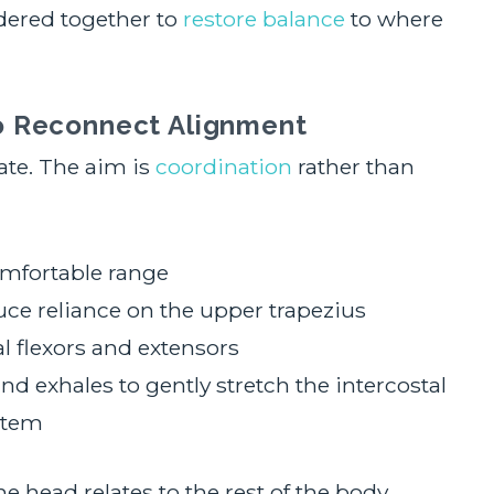
idered together to
restore balance
to where
o Reconnect Alignment
te. The aim is
coordination
rather than
omfortable range
ce reliance on the upper trapezius
al flexors and extensors
nd exhales to gently stretch the intercostal
stem
head relates to the rest of the body.