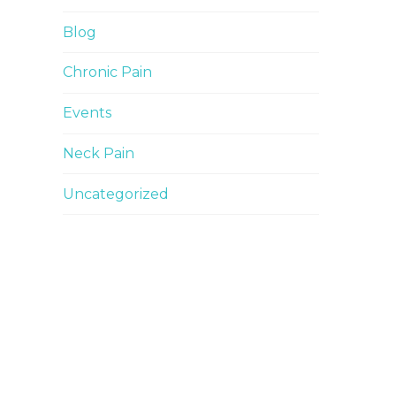
Blog
Chronic Pain
Events
Neck Pain
Uncategorized