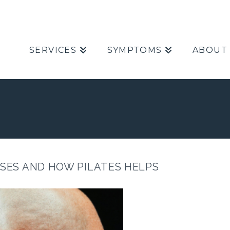
SERVICES
SYMPTOMS
ABOUT
USES AND HOW PILATES HELPS