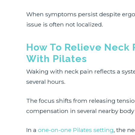
When symptoms persist despite ergo
issue is often not localized.
How To Relieve Neck 
With Pilates
Waking with neck pain reflects a syste
several hours.
The focus shifts from releasing tensio
compensation in several nearby body 
In a
one-on-one Pilates setting
, the n