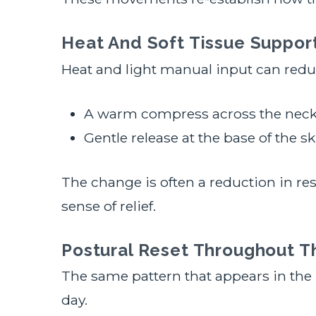
Heat And Soft Tissue Suppor
Heat and light manual input can reduc
A warm compress across the neck
Gentle release at the base of the sk
The change is often a reduction in re
sense of relief.
Postural Reset Throughout T
The same pattern that appears in the
day.