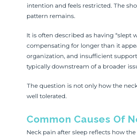
intention and feels restricted. The sh
pattern remains.
It is often described as having “slept
compensating for longer than it appe
organization, and insufficient support
typically downstream of a broader iss
The question is not only how the neck 
well tolerated.
Common Causes Of Ne
Neck pain after sleep reflects how the