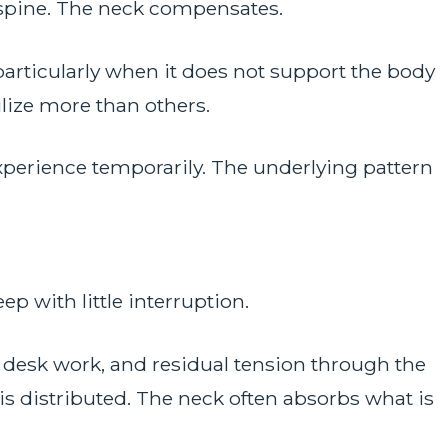
 spine. The neck compensates.
particularly when it does not support the body
ilize more than others.
perience temporarily. The underlying pattern
ep with little interruption.
desk work, and residual tension through the
is distributed. The neck often absorbs what is