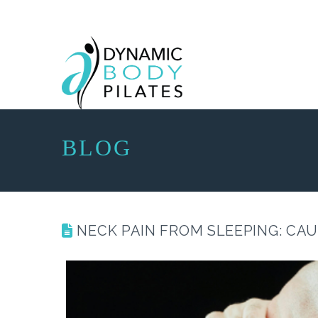
BLOG
NECK PAIN FROM SLEEPING: CA