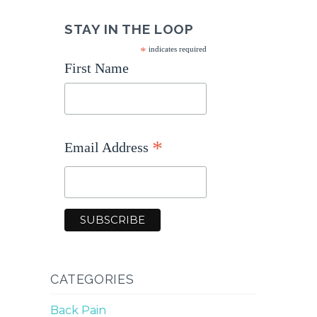
STAY IN THE LOOP
*
indicates required
First Name
*
Email Address
CATEGORIES
Back Pain