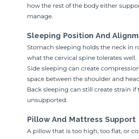
how the rest of the body either support
manage.
Sleeping Position And Alignm
Stomach sleeping holds the neck in r
what the cervical spine tolerates well.
Side sleeping can create compression 
space between the shoulder and head
Back sleeping can still create strain i
unsupported.
Pillow And Mattress Support
A pillow that is too high, too flat, or 