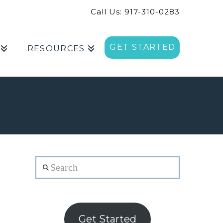
Call Us: 917-310-0283
GET STARTED
RESOURCES
Search
Get Started