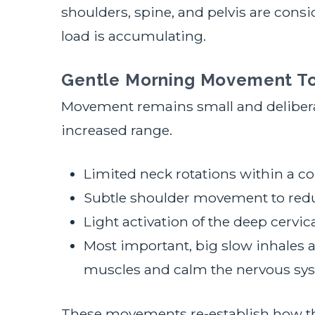
shoulders, spine, and pelvis are cons
load is accumulating.
Gentle Morning Movement T
Movement remains small and delibera
increased range.
Limited neck rotations within a c
Subtle shoulder movement to redu
Light activation of the deep cervic
Most important, big slow inhales a
muscles and calm the nervous sy
These movements re-establish how the 