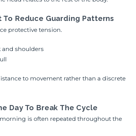
t To Reduce Guarding Patterns
e protective tension.
 and shoulders
ull
sistance to movement rather than a discrete
he Day To Break The Cycle
 morning is often repeated throughout the