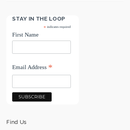
STAY IN THE LOOP
*
indicates required
First Name
*
Email Address
Find Us