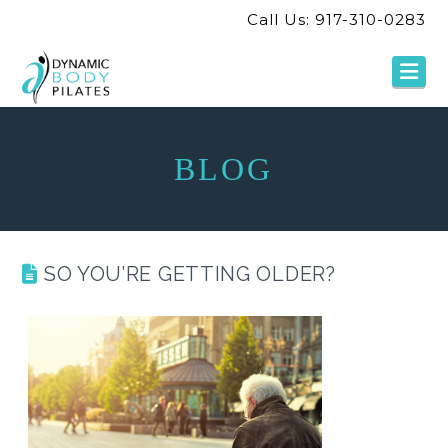
Call Us: 917-310-0283
Na
BLOG
SO YOU’RE GETTING OLDER?