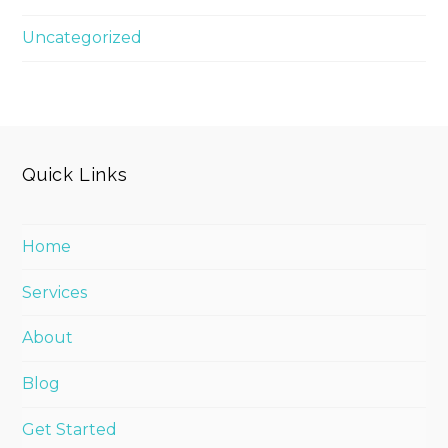
Uncategorized
Quick Links
Home
Services
About
Blog
Get Started