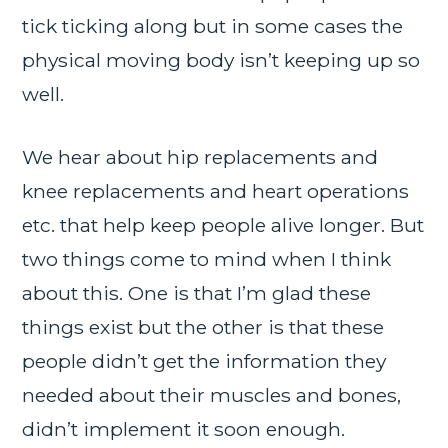
tick ticking along but in some cases the
physical moving body isn’t keeping up so
well.
We hear about hip replacements and
knee replacements and heart operations
etc. that help keep people alive longer. But
two things come to mind when I think
about this. One is that I’m glad these
things exist but the other is that these
people didn’t get the information they
needed about their muscles and bones,
didn’t implement it soon enough.