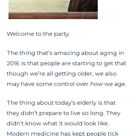
Welcome to the party.
The thing that’s amazing about aging in
2016 is that people are starting to get that
though we’re all getting older, we also
may have some control over
how
we age.
The thing about today’s elderly is that
they didn’t prepare to live so long. They
didn’t know what it would look like.
Modern medicine has kept people tick