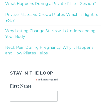
What Happens During a Private Pilates Session?
Private Pilates vs. Group Pilates: Which Is Right for
You?
Why Lasting Change Starts with Understanding
Your Body
Neck Pain During Pregnancy: Why It Happens
and How Pilates Helps
STAY IN THE LOOP
*
indicates required
First Name