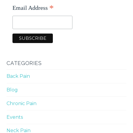
*
Email Address
CATEGORIES
Back Pain
Blog
Chronic Pain
Events
Neck Pain