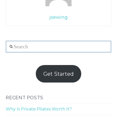
jsewing
Search
Get Started
RECENT POSTS
Why Is Private Pilates Worth It?