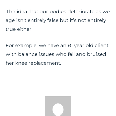
The idea that our bodies deteriorate as we
age isn’t entirely false but it’s not entirely
true either.
For example, we have an 81 year old client
with balance issues who fell and bruised
her knee replacement.