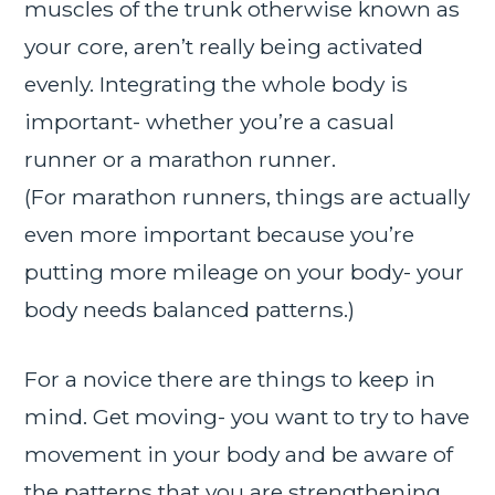
muscles of the trunk otherwise known as
your core, aren’t really being activated
evenly. Integrating the whole body is
important- whether you’re a casual
runner or a marathon runner.
(For marathon runners, things are actually
even more important because you’re
putting more mileage on your body- your
body needs balanced patterns.)
For a novice there are things to keep in
mind. Get moving- you want to try to have
movement in your body and be aware of
the patterns that you are strengthening