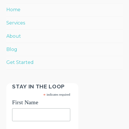
Home
Services
About
Blog
Get Started
STAY IN THE LOOP
*
indicates required
First Name