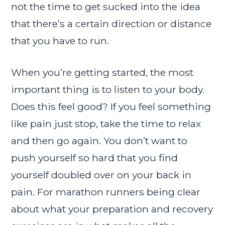
not the time to get sucked into the idea
that there’s a certain direction or distance
that you have to run.
When you’re getting started, the most
important thing is to listen to your body.
Does this feel good? If you feel something
like pain just stop, take the time to relax
and then go again. You don’t want to
push yourself so hard that you find
yourself doubled over on your back in
pain. For marathon runners being clear
about what your preparation and recovery