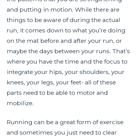
and putting in motion. While there are
things to be aware of during the actual
run, it comes down to what you’re doing
on the mat before and after your run, or
maybe the days between your runs. That’s
where you have the time and the focus to
integrate your hips, your shoulders, your
knees, your legs, your feet- all of these
parts need to be able to motor and
mobilize.
Running can be a great form of exercise
and sometimes you just need to clear