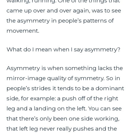
walking, running. One of the things that
came up over and over again, was to see
the asymmetry in people’s patterns of
movement.
What do I mean when I say asymmetry?
Asymmetry is when something lacks the
mirror-image quality of symmetry. So in
people’s strides it tends to be a dominant
side, for example: a push off of the right
leg and a landing on the left. You can see
that there’s only been one side working,
that left leg never really pushes and the