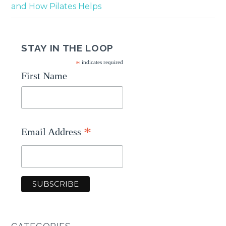
and How Pilates Helps
STAY IN THE LOOP
*
indicates required
First Name
*
Email Address