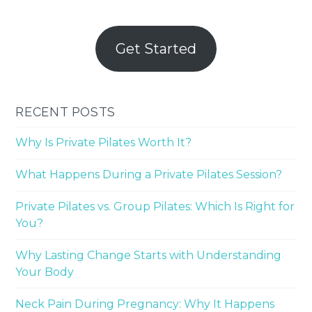
Get Started
RECENT POSTS
Why Is Private Pilates Worth It?
What Happens During a Private Pilates Session?
Private Pilates vs. Group Pilates: Which Is Right for
You?
Why Lasting Change Starts with Understanding
Your Body
Neck Pain During Pregnancy: Why It Happens