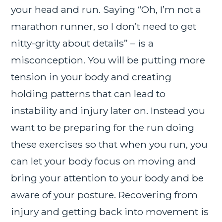
your head and run. Saying “Oh, I’m not a
marathon runner, so I don’t need to get
nitty-gritty about details” – is a
misconception. You will be putting more
tension in your body and creating
holding patterns that can lead to
instability and injury later on. Instead you
want to be preparing for the run doing
these exercises so that when you run, you
can let your body focus on moving and
bring your attention to your body and be
aware of your posture. Recovering from
injury and getting back into movement is