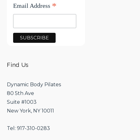
*
Email Address
Find Us
Dynamic Body Pilates
80 5th Ave
Suite #1003
New York, NY 10011
Tel: 917-310-0283