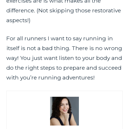
exercises are is what makes all the
difference. (Not skipping those restorative
aspects!)
For all runners I want to say running in
itself is not a bad thing. There is no wrong
way! You just want listen to your body and
do the right steps to prepare and succeed
with you’re running adventures!