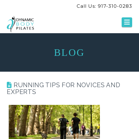
Call Us: 917-310-0283
Na
BLOG
RUNNING TIPS FOR NOVICES AND
EXPERTS