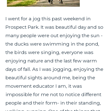
I went for a jog this past weekend in
Prospect Park. It was beautiful day and so
many people were out enjoying the sun -
the ducks were swimming in the pond,
the birds were singing, everyone was
enjoying nature and the last few warm
days of fall. As I was jogging, enjoying the
beautiful sights around me, being the
movement educator I am, it was
impossible for me not to notice different
people and their form- in their standing,