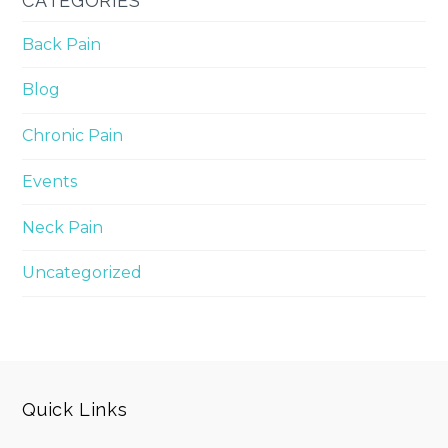
CATEGORIES
Back Pain
Blog
Chronic Pain
Events
Neck Pain
Uncategorized
Quick Links