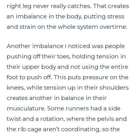
right leg never really catches. That creates
an imbalance in the body, putting stress
and strain on the whole system overtime.
Another imbalance I noticed was people
pushing off their toes, holding tension in
their upper body and not using the entire
foot to push off. This puts pressure on the
knees, while tension up in their shoulders
creates another in balance in their
musculature. Some runners had a side
twist and a rotation, where the pelvis and
the rib cage aren’t coordinating, so the