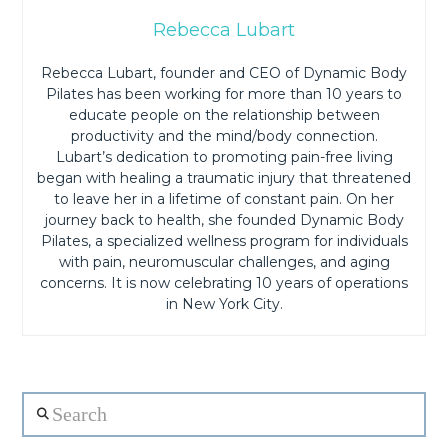
Rebecca Lubart
Rebecca Lubart, founder and CEO of Dynamic Body
Pilates has been working for more than 10 years to
educate people on the relationship between
productivity and the mind/body connection.
Lubart’s dedication to promoting pain-free living
began with healing a traumatic injury that threatened
to leave her in a lifetime of constant pain. On her
journey back to health, she founded Dynamic Body
Pilates, a specialized wellness program for individuals
with pain, neuromuscular challenges, and aging
concerns. It is now celebrating 10 years of operations
in New York City.
Search