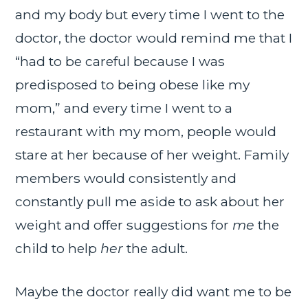
and my body but every time I went to the
doctor, the doctor would remind me that I
“had to be careful because I was
predisposed to being obese like my
mom,” and every time I went to a
restaurant with my mom, people would
stare at her because of her weight. Family
members would consistently and
constantly pull me aside to ask about her
weight and offer suggestions for
me
the
child to help
her
the adult.
Maybe the doctor really did want me to be