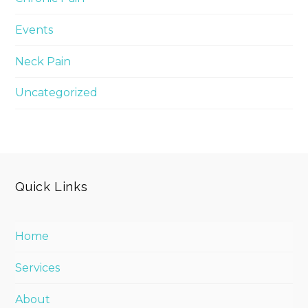
Events
Neck Pain
Uncategorized
Quick Links
Home
Services
About