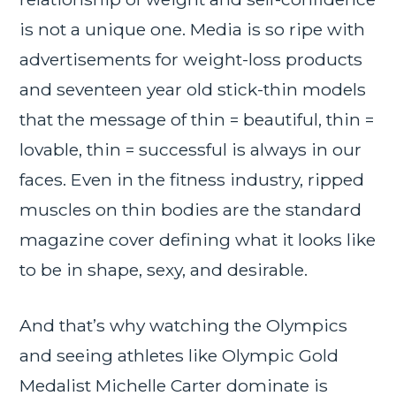
is not a unique one. Media is so ripe with
advertisements for weight-loss products
and seventeen year old stick-thin models
that the message of thin = beautiful, thin =
lovable, thin = successful is always in our
faces. Even in the fitness industry, ripped
muscles on thin bodies are the standard
magazine cover defining what it looks like
to be in shape, sexy, and desirable.
And that’s why watching the Olympics
and seeing athletes like Olympic Gold
Medalist Michelle Carter dominate is