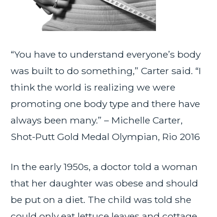
“You have to understand everyone’s body
was built to do something,” Carter said. “I
think the world is realizing we were
promoting one body type and there have
always been many.” – Michelle Carter,
Shot-Putt Gold Medal Olympian, Rio 2016
In the early 1950s, a doctor told a woman
that her daughter was obese and should
be put on a diet. The child was told she
could only eat lettuce leaves and cottage