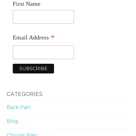
First Name
*
Email Address
CATEGORIES
Back Pain
Blog
Chronic Pain