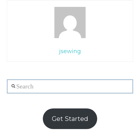
jsewing
Search
Get Started