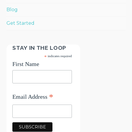
Blog
Get Started
STAY IN THE LOOP
*
indicates required
First Name
*
Email Address