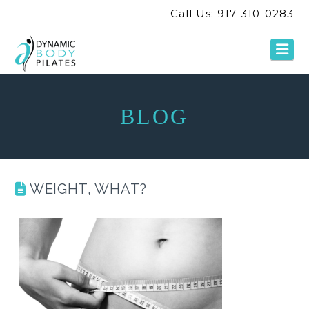
Call Us: 917-310-0283
Na
BLOG
WEIGHT, WHAT?