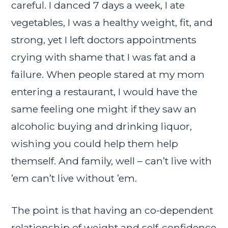
careful. I danced 7 days a week, I ate
vegetables, I was a healthy weight, fit, and
strong, yet I left doctors appointments
crying with shame that I was fat and a
failure. When people stared at my mom
entering a restaurant, I would have the
same feeling one might if they saw an
alcoholic buying and drinking liquor,
wishing you could help them help
themself. And family, well – can’t live with
’em can’t live without ’em.
The point is that having an co-dependent
relationship of weight and self-confidence