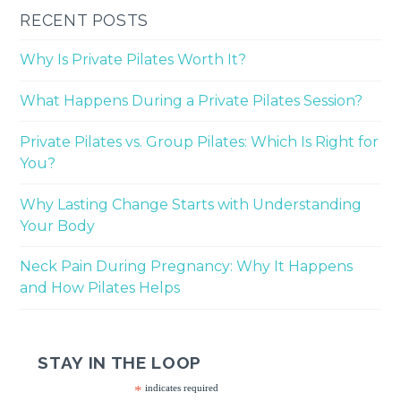
RECENT POSTS
Why Is Private Pilates Worth It?
What Happens During a Private Pilates Session?
Private Pilates vs. Group Pilates: Which Is Right for
You?
Why Lasting Change Starts with Understanding
Your Body
Neck Pain During Pregnancy: Why It Happens
and How Pilates Helps
STAY IN THE LOOP
*
indicates required