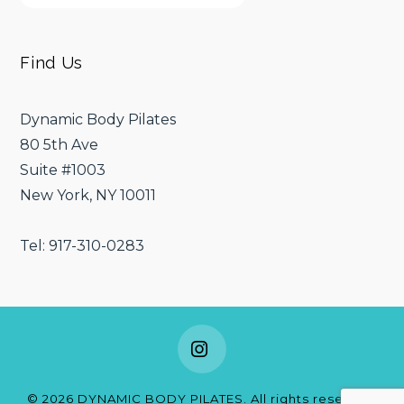
Find Us
Dynamic Body Pilates
80 5th Ave
Suite #1003
New York, NY 10011
Tel: 917-310-0283
Instagram
©
2026
DYNAMIC BODY PILATES. All rights reserved.