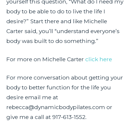
yourself this question, “What do I need my
body to be able to do to live the life I
desire?” Start there and like Michelle
Carter said, you’ll “understand everyone’s
body was built to do something.”
For more on Michelle Carter
click here
For more conversation about getting your
body to better function for the life you
desire email me at
rebecca@dynamicbodypilates.com
or
give me a call at 917-613-1552.