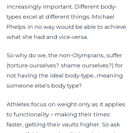
increasingly important. Different body-
types excel at different things. Michael
Phelps in no way would be able to achieve
what she had and vice-versa.
So why do we, the non-Olympians, suffer
(torture ourselves? shame ourselves?) for
not having
the
ideal body-type…meaning
someone else’s body type?
Athletes focus on weight only as it applies
to functionality – making their times
faster, getting their vaults higher. So ask