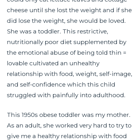
cheese until she lost the weight and if she
did lose the weight, she would be loved.
She was a toddler. This restrictive,
nutritionally poor diet supplemented by
the emotional abuse of being told thin =
lovable cultivated an unhealthy
relationship with food, weight, self-image,
and self-confidence which this child
struggled with painfully into adulthood.
This 1950s obese toddler was my mother.
As an adult, she worked very hard to try to
give me a healthy relationship with food