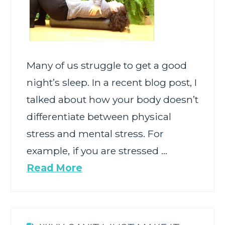
Many of us struggle to get a good
night’s sleep. In a recent blog post, I
talked about how your body doesn’t
differentiate between physical
stress and mental stress. For
example, if you are stressed …
Read More