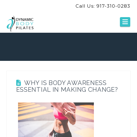
Call Us: 917-310-0283
Na
WHY IS BODY AWARENESS
ESSENTIAL IN MAKING CHANGE?