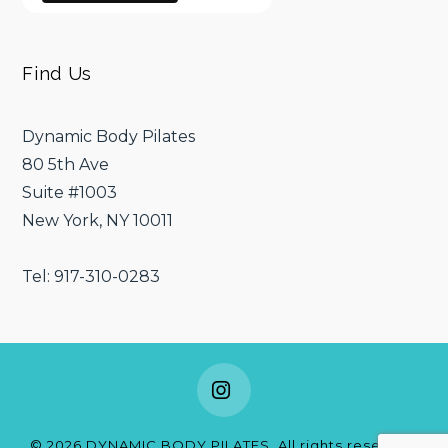
Find Us
Dynamic Body Pilates
80 5th Ave
Suite #1003
New York, NY 10011
Tel: 917-310-0283
Instagram
©
2026
DYNAMIC BODY PILATES. All rights reserved.