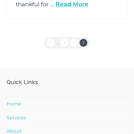
thankful for …
Read More
1
...
5
6
7
Quick Links
Home
Services
About