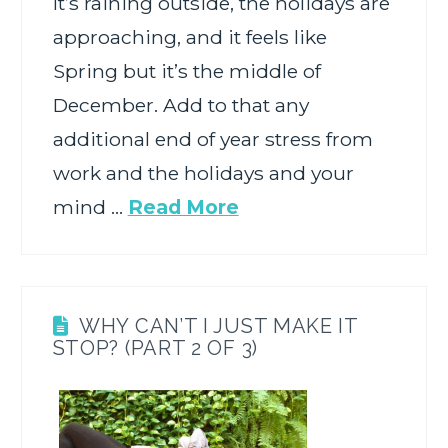
It’s raining outside, the holidays are
approaching, and it feels like
Spring but it’s the middle of
December. Add to that any
additional end of year stress from
work and the holidays and your
mind …
Read More
WHY CAN’T I JUST MAKE IT
STOP? (PART 2 OF 3)