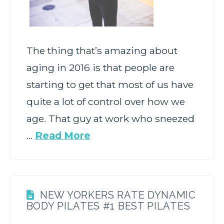
The thing that’s amazing about
aging in 2016 is that people are
starting to get that most of us have
quite a lot of control over how we
age. That guy at work who sneezed
…
Read More
NEW YORKERS RATE DYNAMIC
BODY PILATES #1 BEST PILATES