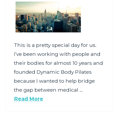
This is a pretty special day for us.
I’ve been working with people and
their bodies for almost 10 years and
founded Dynamic Body Pilates
because I wanted to help bridge
the gap between medical …
Read More