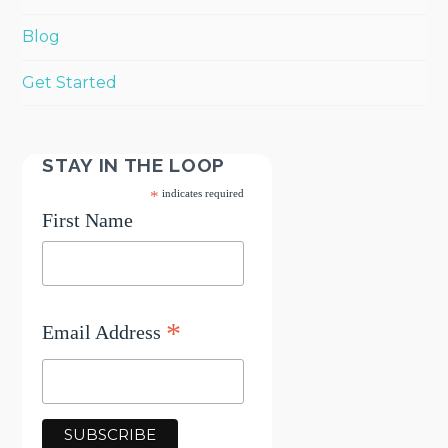
Blog
Get Started
STAY IN THE LOOP
*
indicates required
First Name
*
Email Address