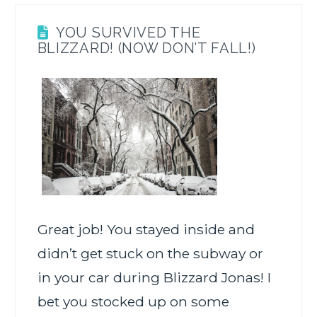
YOU SURVIVED THE
BLIZZARD! (NOW DON’T FALL!)
Great job! You stayed inside and
didn’t get stuck on the subway or
in your car during Blizzard Jonas! I
bet you stocked up on some