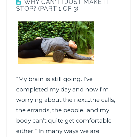
WHY CAN’T I JUST MAKE IT
STOP? (PART 1 OF 3)
“My brain is still going. I’ve
completed my day and now I’m
worrying about the next…the calls,
the errands, the people…and my
body can’t quite get comfortable
either.” In many ways we are