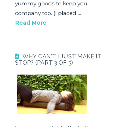
yummy goods to keep you
company too. (I placed …
Read More
WHY CAN’T I JUST MAKE IT
STOP? (PART 3 OF 3)